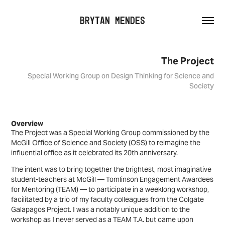
Brytan Mendes
The Project
Special Working Group on Design Thinking for Science and
Society
Overview
The Project was a Special Working Group commissioned by the
McGill Office of Science and Society (OSS) to reimagine the
influential office as it celebrated its 20th anniversary.
The intent was to bring together the brightest, most imaginative
student-teachers at McGill — Tomlinson Engagement Awardees
for Mentoring (TEAM) — to participate in a weeklong workshop,
facilitated by a trio of my faculty colleagues from the Colgate
Galapagos Project.
I was a notably unique addition to the
workshop as I never served as a TEAM T.A. but came upon