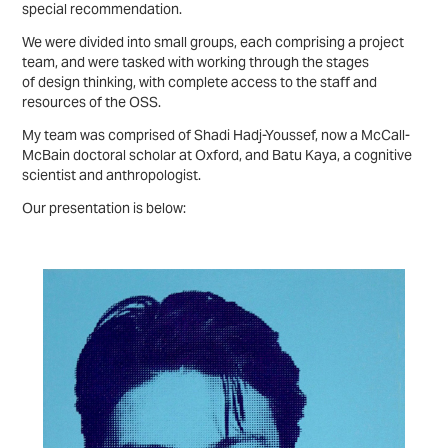
special recommendation.
We were divided into small groups, each comprising a project
team, and were tasked with working through the stages
of design thinking, with complete access to the staff and
resources of the OSS.
My team was comprised of Shadi Hadj-Youssef, now a McCall-
McBain doctoral scholar at Oxford, and Batu Kaya, a cognitive
scientist and anthropologist.
Our presentation is below: